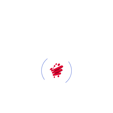
At Tawfeer, our success starts with our people. We view
every employee as a key contributor to what we have
achieved and where we are headed. For this reason, we